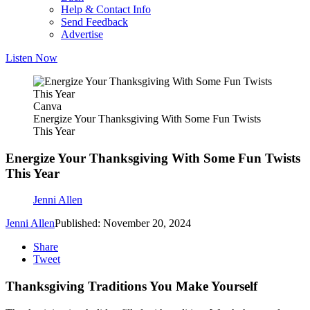
Help & Contact Info
Send Feedback
Advertise
Listen Now
Canva
Energize Your Thanksgiving With Some Fun Twists
This Year
Energize Your Thanksgiving With Some Fun Twists
This Year
Jenni Allen
Jenni Allen
Published: November 20, 2024
Share
Tweet
Thanksgiving Traditions You Make Yourself