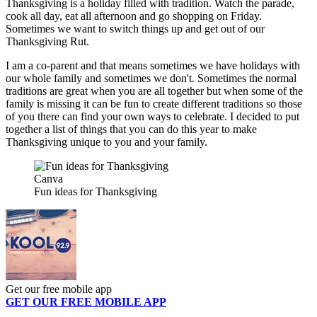
Thanksgiving is a holiday filled with tradition. Watch the parade,
cook all day, eat all afternoon and go shopping on Friday.
Sometimes we want to switch things up and get out of our
Thanksgiving Rut.
I am a co-parent and that means sometimes we have holidays with
our whole family and sometimes we don't. Sometimes the normal
traditions are great when you are all together but when some of the
family is missing it can be fun to create different traditions so those
of you there can find your own ways to celebrate. I decided to put
together a list of things that you can do this year to make
Thanksgiving unique to you and your family.
Canva
Fun ideas for Thanksgiving
Get our free mobile app
GET OUR FREE MOBILE APP