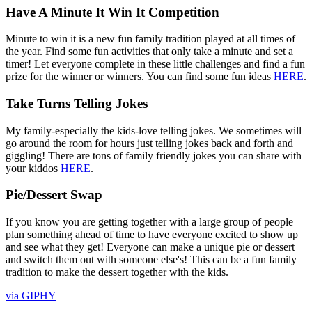
Have A Minute It Win It Competition
Minute to win it is a new fun family tradition played at all times of
the year. Find some fun activities that only take a minute and set a
timer! Let everyone complete in these little challenges and find a fun
prize for the winner or winners. You can find some fun ideas
HERE
.
Take Turns Telling Jokes
My family-especially the kids-love telling jokes. We sometimes will
go around the room for hours just telling jokes back and forth and
giggling! There are tons of family friendly jokes you can share with
your kiddos
HERE
.
Pie/Dessert Swap
If you know you are getting together with a large group of people
plan something ahead of time to have everyone excited to show up
and see what they get! Everyone can make a unique pie or dessert
and switch them out with someone else's! This can be a fun family
tradition to make the dessert together with the kids.
via GIPHY