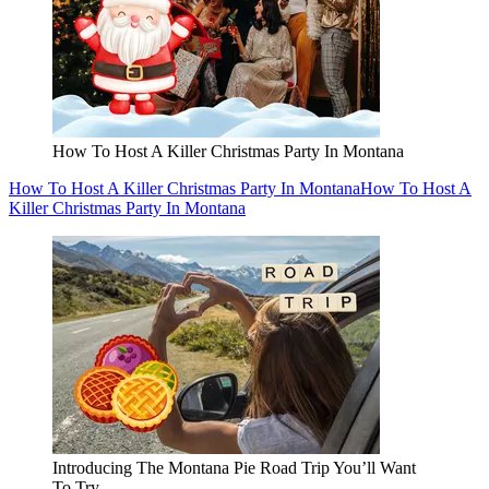
How To Host A Killer Christmas Party In Montana
How To Host A Killer Christmas Party In Montana
How To Host A
Killer Christmas Party In Montana
Introducing The Montana Pie Road Trip You’ll Want
To Try