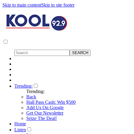
Skip to main content
Skip to site footer
Trending:
Trending:
Back
Hall Pass Cash: Win $500
Add Us On Google
Get Our Newsletter
Seize The Deal!
Home
Listen