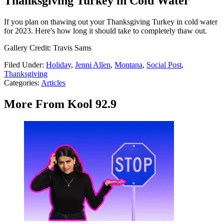
Thanksgiving Turkey in Cold Water
If you plan on thawing out your Thanksgiving Turkey in cold water
for 2023. Here's how long it should take to completely thaw out.
Gallery Credit: Travis Sams
Filed Under
:
Holiday
,
Jenni Allen
,
Montana
,
Social Post
,
Thanksgiving
Categories
:
Articles
More From Kool 92.9