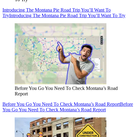
Introducing The Montana Pie Road Trip You’ll Want To
Try
Introducing The Montana Pie Road Trip You’ll Want To Try
Before You Go You Need To Check Montana’s Road
Report
Before You Go You Need To Check Montana’s Road Report
Before
You Go You Need To Check Montana’s Road Report