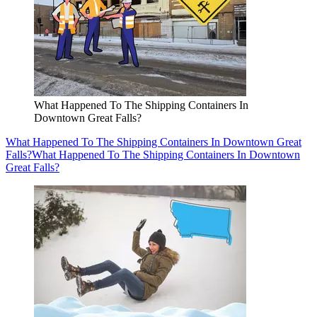
What Happened To The Shipping Containers In
Downtown Great Falls?
What Happened To The Shipping Containers In Downtown Great
Falls?
What Happened To The Shipping Containers In Downtown
Great Falls?