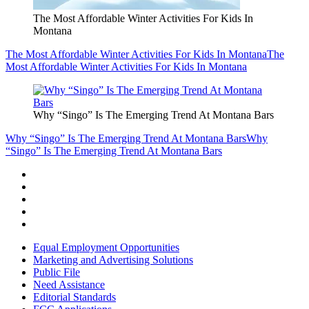
The Most Affordable Winter Activities For Kids In
Montana
The Most Affordable Winter Activities For Kids In Montana
The
Most Affordable Winter Activities For Kids In Montana
Why “Singo” Is The Emerging Trend At Montana Bars
Why “Singo” Is The Emerging Trend At Montana Bars
Why
“Singo” Is The Emerging Trend At Montana Bars
Equal Employment Opportunities
Marketing and Advertising Solutions
Public File
Need Assistance
Editorial Standards