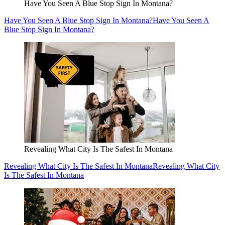
Have You Seen A Blue Stop Sign In Montana?
Have You Seen A Blue Stop Sign In Montana?
Have You Seen A
Blue Stop Sign In Montana?
Revealing What City Is The Safest In Montana
Revealing What City Is The Safest In Montana
Revealing What City
Is The Safest In Montana