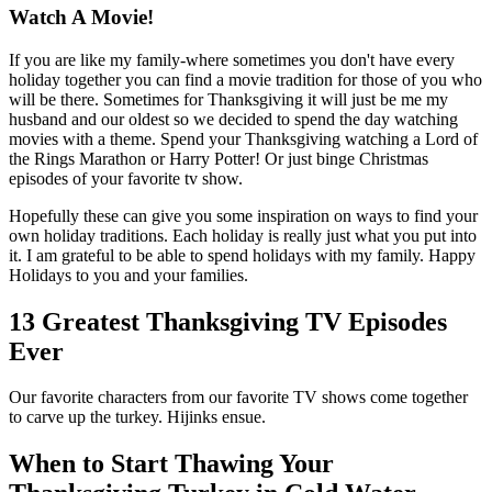
Watch A Movie!
If you are like my family-where sometimes you don't have every
holiday together you can find a movie tradition for those of you who
will be there. Sometimes for Thanksgiving it will just be me my
husband and our oldest so we decided to spend the day watching
movies with a theme. Spend your Thanksgiving watching a Lord of
the Rings Marathon or Harry Potter! Or just binge Christmas
episodes of your favorite tv show.
Hopefully these can give you some inspiration on ways to find your
own holiday traditions. Each holiday is really just what you put into
it. I am grateful to be able to spend holidays with my family. Happy
Holidays to you and your families.
13 Greatest Thanksgiving TV Episodes
Ever
Our favorite characters from our favorite TV shows come together
to carve up the turkey. Hijinks ensue.
When to Start Thawing Your