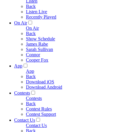
Listen
Back
Listen Live
Recently Played
On Air
On Air
Back
Show Schedule
James Rabe
Sarah Sullivan
Connor
Cooper Fox
App
App
Back
Download iOS
Download Android
Contests
Contests
Back
Contest Rules
Contest Support
Contact Us
Contact Us
Back