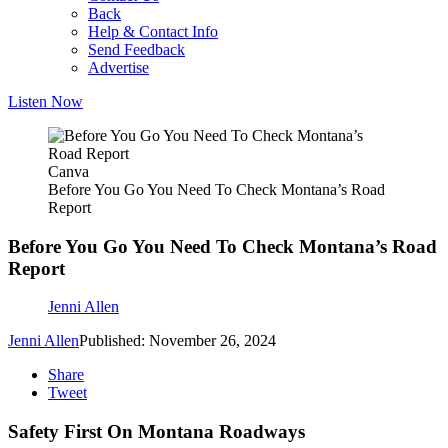
Back
Help & Contact Info
Send Feedback
Advertise
Listen Now
Canva
Before You Go You Need To Check Montana’s Road
Report
Before You Go You Need To Check Montana’s Road
Report
Jenni Allen
Jenni Allen
Published: November 26, 2024
Share
Tweet
Safety First On Montana Roadways