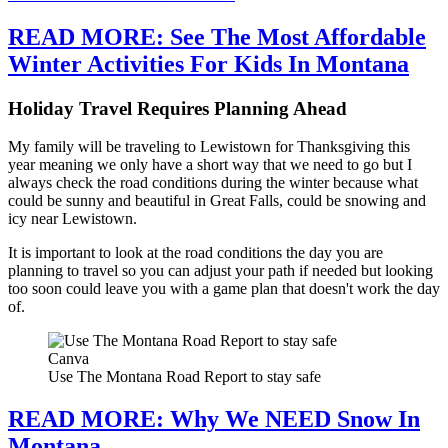
READ MORE: See The Most Affordable
Winter Activities For Kids In Montana
Holiday Travel Requires Planning Ahead
My family will be traveling to Lewistown for Thanksgiving this
year meaning we only have a short way that we need to go but I
always check the road conditions during the winter because what
could be sunny and beautiful in Great Falls, could be snowing and
icy near Lewistown.
It is important to look at the road conditions the day you are
planning to travel so you can adjust your path if needed but looking
too soon could leave you with a game plan that doesn't work the day
of.
Canva
Use The Montana Road Report to stay safe
READ MORE: Why We NEED Snow In
Montana