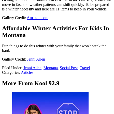
move in fast and weather patterns can shift quickly. To be prepared
is a winter necessity and here are 11 items to keep in your vehicle.
Gallery Credit:
Amazon.com
Affordable Winter Activities For Kids In
Montana
Fun things to do this winter with your family that won't break the
bank
Gallery Credit:
Jenni Allen
Filed Under
:
Jenni Allen
,
Montana
,
Social Post
,
Travel
Categories
:
Articles
More From Kool 92.9