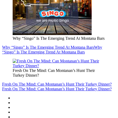
Why “Singo” Is The Emerging Trend At Montana Bars
Why “Singo” Is The Emerging Trend At Montana Bars
Why
“Singo” Is The Emerging Trend At Montana Bars
Fresh On The Mind: Can Montanan’s Hunt Their
Turkey Dinner?
Fresh On The Mind: Can Montanan’s Hunt Their Turkey Dinner?
Fresh On The Mind: Can Montanan’s Hunt Their Turkey Dinner?