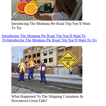
Introducing The Montana Pie Road Trip You’ll Want
To Try
Introducing The Montana Pie Road Trip You’ll Want To
Try
Introducing The Montana Pie Road Trip You’ll Want To Try
What Happened To The Shipping Containers In
Downtown Great Falls?