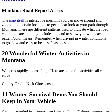
Montana Road Report Access
The
map itself
is interactive meaning you can move around and
zoom in on certain locations to get a clear look at your path through
Montana. There are different patterns used to indicate what the road
conditions are and they include a legend to show you what each
pattern/color means. Remember when driving in winter conditions
to go slow and easy to be as safe as possible.
20 Wonderful Winter Activities in
Montana
Winter is rapidly approaching. Here are some fun activities all can
enjoy.
Gallery Credit: Nick Chrestenson
11 Winter Survival Items You Should
Keep in Your Vehicle
Getting stranded in a snowstorm is scary. In the Dakotas, storms can