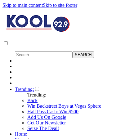
Skip to main content
Skip to site footer
Trending:
Trending:
Back
Win Backstreet Boys at Vegas Sphere
Hall Pass Cash: Win $500
Add Us On Google
Get Our Newsletter
Seize The Deal!
Home