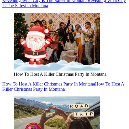
Revealing What City Is The Safest In Montana
Revealing What City
Is The Safest In Montana
How To Host A Killer Christmas Party In Montana
How To Host A Killer Christmas Party In Montana
How To Host A
Killer Christmas Party In Montana