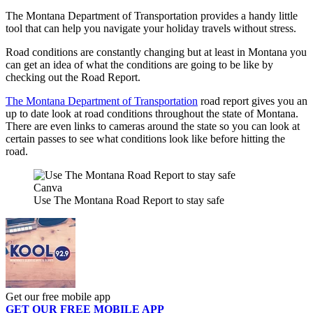
The Montana Department of Transportation provides a handy little
tool that can help you navigate your holiday travels without stress.
Road conditions are constantly changing but at least in Montana you
can get an idea of what the conditions are going to be like by
checking out the Road Report.
The Montana Department of Transportation
road report gives you an
up to date look at road conditions throughout the state of Montana.
There are even links to cameras around the state so you can look at
certain passes to see what conditions look like before hitting the
road.
Canva
Use The Montana Road Report to stay safe
Get our free mobile app
GET OUR FREE MOBILE APP