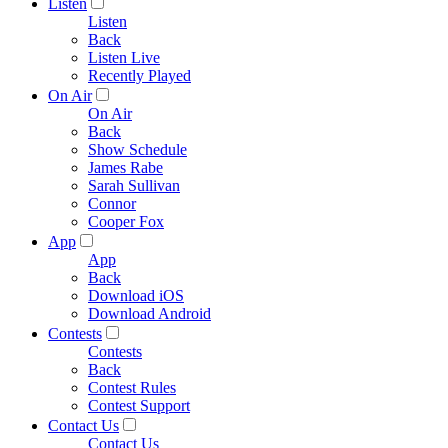
Listen
Listen
Back
Listen Live
Recently Played
On Air
On Air
Back
Show Schedule
James Rabe
Sarah Sullivan
Connor
Cooper Fox
App
App
Back
Download iOS
Download Android
Contests
Contests
Back
Contest Rules
Contest Support
Contact Us
Contact Us