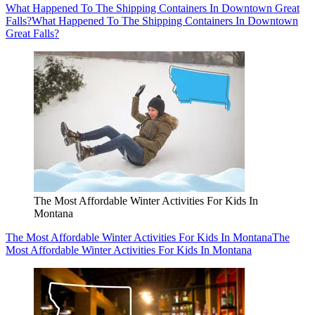
What Happened To The Shipping Containers In Downtown Great
Falls?
What Happened To The Shipping Containers In Downtown
Great Falls?
The Most Affordable Winter Activities For Kids In
Montana
The Most Affordable Winter Activities For Kids In Montana
The
Most Affordable Winter Activities For Kids In Montana