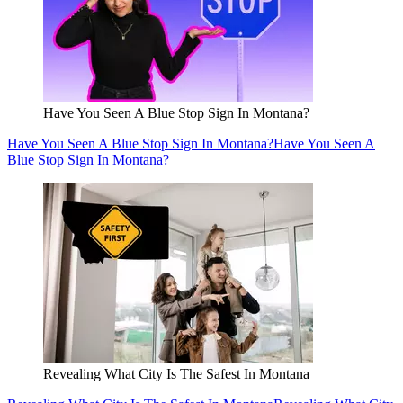
Have You Seen A Blue Stop Sign In Montana?
Have You Seen A Blue Stop Sign In Montana?
Have You Seen A
Blue Stop Sign In Montana?
Revealing What City Is The Safest In Montana