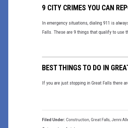
f
9 CITY CRIMES YOU CAN REP
y
o
In emergency situations, dialing 911 is alway
u
Falls. These are 9 things that qualify to use t
h
a
v
BEST THINGS TO DO IN GREA
e
b
If you are just stopping in Great Falls there 
e
e
n
d
Filed Under
:
Construction
,
Great Falls
,
Jenni All
o