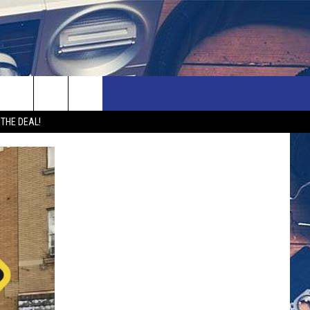
rch
 THE DEAL!
e