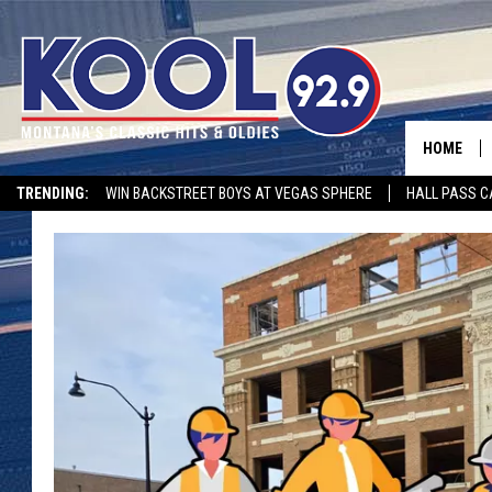
HOME
TRENDING:
WIN BACKSTREET BOYS AT VEGAS SPHERE
HALL PASS C