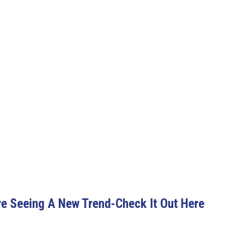
 Seeing A New Trend-Check It Out Here