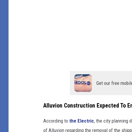
C
e
h
t
a
o
n
c
g
o
e
n
s
s
I
t
n
Get our free mobil
r
D
u
o
c
Alluvion Construction Expected To 
w
t
n
According to
the Electric
, the city planning 
i
t
of Alluvion regarding the removal of the shi
o