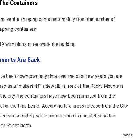
The Containers
emove the shipping containers mainly from the number of
hipping containers.
9 with plans to renovate the building.
aments Are Back
Canva