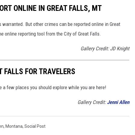
ORT ONLINE IN GREAT FALLS, MT
s warranted. But other crimes can be reported online in Great
he online reporting tool from the City of Great Falls.
Gallery Credit: JD Knight
T FALLS FOR TRAVELERS
are a few places you should explore while you are here!
Gallery Credit:
Jenni Allen
en
,
Montana
,
Social Post