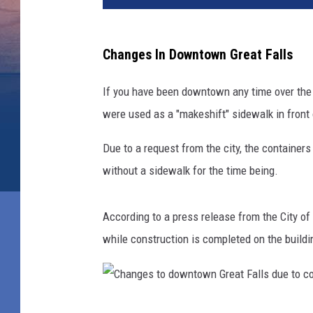
Changes In Downtown Great Falls
If you have been downtown any time over the 
were used as a "makeshift" sidewalk in front 
Due to a request from the city, the containe
without a sidewalk for the time being.
According to a press release from the City o
while construction is completed on the buildi
C