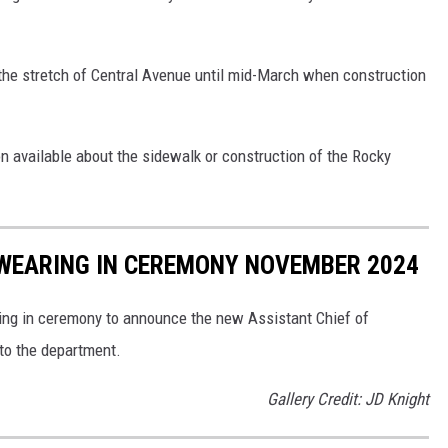
the stretch of Central Avenue until mid-March when construction
on available about the sidewalk or construction of the Rocky
SWEARING IN CEREMONY NOVEMBER 2024
ring in ceremony to announce the new Assistant Chief of
to the department.
Gallery Credit: JD Knight