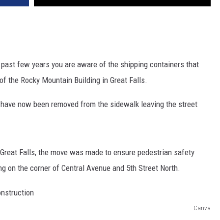
past few years you are aware of the shipping containers that
of the Rocky Mountain Building in Great Falls.
rs have now been removed from the sidewalk leaving the street
f Great Falls, the move was made to ensure pedestrian safety
ng on the corner of Central Avenue and 5th Street North.
Canva