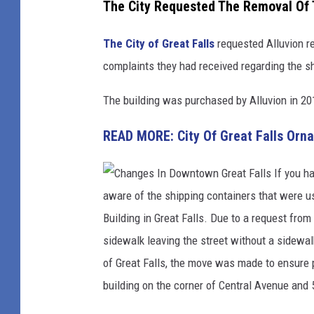
The City Requested The Removal Of 
w
n
The City of Great Falls
requested Alluvion r
G
complaints they had received regarding the s
r
The building was purchased by Alluvion in 201
e
a
READ MORE: City Of Great Falls Orn
t
F
a
l
l
s
d
u