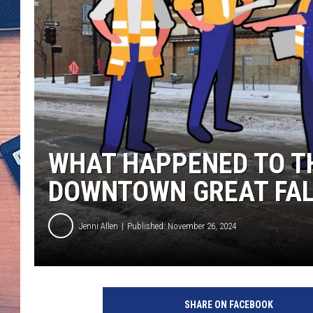
WHAT HAPPENED TO TH
DOWNTOWN GREAT FAL
Jenni Allen
Published: November 26, 2024
SHARE ON FACEBOOK