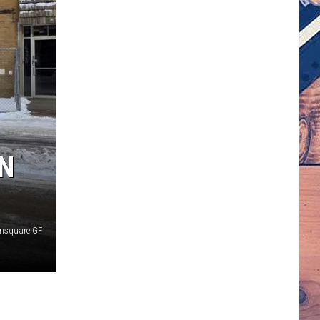
IN
nsquare GF