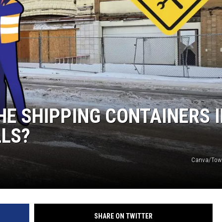
E SHIPPING CONTAINERS 
LS?
Canva/Tow
SHARE ON TWITTER