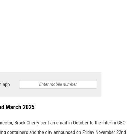
e app
End March 2025
director, Brock Cherry sent an email in October to the interim CEO
pping containers and the city announced on Friday November 22nd