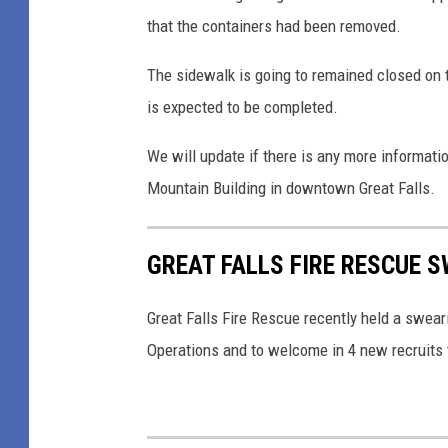
o
that the containers had been removed.
n
w
The sidewalk is going to remained closed on 
n
is expected to be completed.
G
r
We will update if there is any more informati
e
Mountain Building in downtown Great Falls.
a
t
GREAT FALLS FIRE RESCUE 
F
a
Great Falls Fire Rescue recently held a swea
l
Operations and to welcome in 4 new recruits 
l
s
I