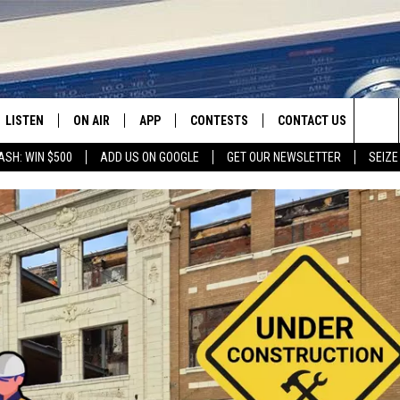
LISTEN
ON AIR
APP
CONTESTS
CONTACT US
Sea
ASH: WIN $500
ADD US ON GOOGLE
GET OUR NEWSLETTER
SEIZE
LISTEN LIVE
SHOW SCHEDULE
DOWNLOAD IOS
CONTEST RULES
HELP & CONTACT INFO
The
RECENTLY PLAYED
JAMES RABE
DOWNLOAD ANDROID
CONTEST SUPPORT
SEND FEEDBACK
Sit
SARAH SULLIVAN
ADVERTISE
CONNOR
COOPER FOX