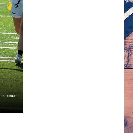
tball coach.