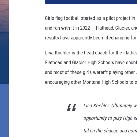
Girls flag football started as a pilot project 
and ran with it in 2022--- Flathead, Glacier,
results have apparently been lifechanging fo
Lisa Koehler is the head coach for the Flathea
Flathead and Glacier High Schools have doubled
and most of these girls weren't playing other 
encouraging other Montana High Schools to star
Lisa Koehler: Ultimately w
opportunity to play High sc
taken the chance and com