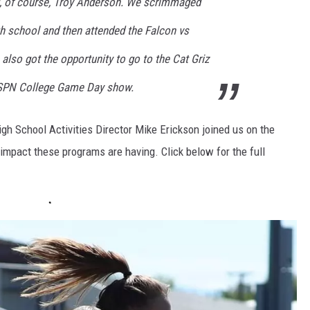
g, of course, Troy Anderson. We scrimmaged
gh school and then attended the Falcon vs
lso got the opportunity to go to the Cat Griz
ESPN College Game Day show.
gh School Activities Director Mike Erickson joined us on the
impact these programs are having. Click below for the full