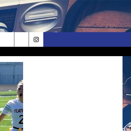
rch
e