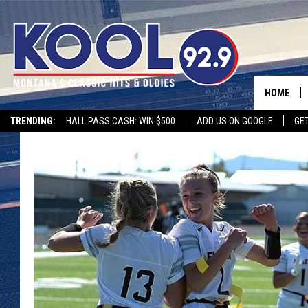
HOME
TRENDING:
HALL PASS CASH: WIN $500
ADD US ON GOOGLE
GE