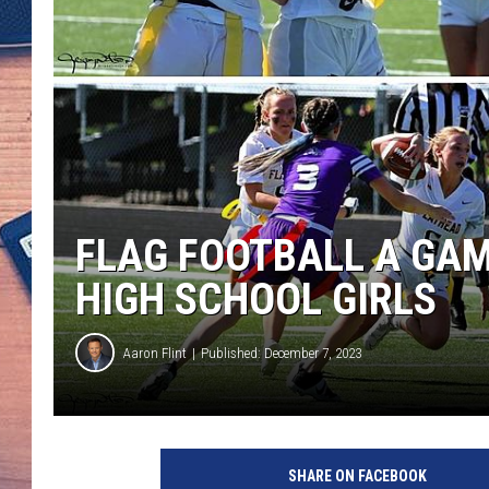
FLAG FOOTBALL A GA
HIGH SCHOOL GIRLS
Aaron Flint
Published: December 7, 2023
SHARE ON FACEBOOK