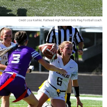
Credit Lisa Koehler, Flathead High School Girls Flag Football coach.