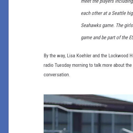
meet the players includin
each other at a Seattle hi
Seahawks game. The girls a
game and be part of the 
By the way, Lisa Koehler and the Lockwood Hi
radio Tuesday morning to talk more about the 
conversation.