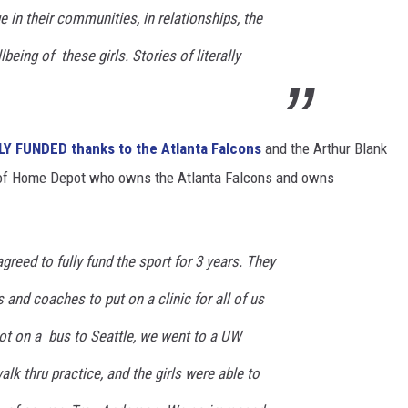
e in their communities, in relationships, the
being of these girls. Stories of literally
LLY FUNDED thanks to the Atlanta Falcons
and the Arthur Blank
 of Home Depot who owns the Atlanta Falcons and owns
greed to fully fund the sport for 3 years. They
 and coaches to put on a clinic for all of us
got on a bus to Seattle, we went to a UW
lk thru practice, and the girls were able to