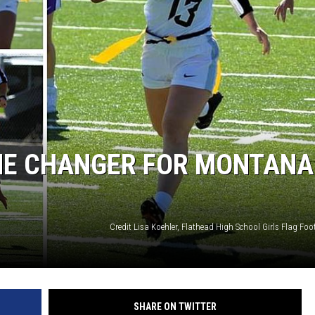
ME CHANGER FOR MONTANA
Credit Lisa Koehler, Flathead High School Girls Flag Foo
SHARE ON TWITTER