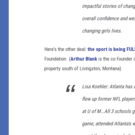
impactful stories of chang
overall confidence and well
changing girls lives.
Here's the other deal:
the sport is being FU
Foundation. (
Arthur Blank
is the co-founder
property south of Livingston, Montana)
Lisa Koehler: Atlanta has a
flew up former NFL players
at U of M...All 3 schools 
game, attended Atlanta's wa