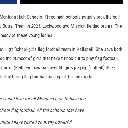
in Montana High Schools. Three high schools initially took the ball
 and Butte. Then, in 2023, Lockwood and Mission fielded teams. The
r many of these young ladies.
d High School girls flag football team in Kalispell. She says both
 the number of girls that have turned out to play flag football,
sports. (Flathead now has over 60 girls playing football) She's
t offering flag football as a sport for their girls.
e would love for all Montana girls to have the
hool flag football. All the schools that have
mitted have shared so many powerful