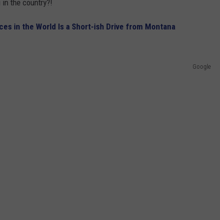
g in the country?!
s in the World Is a Short-ish Drive from Montana
Google