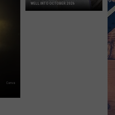
WELL INTO OCTOBER 2026
Why
Great
Falls
Could
Stay
Warm
Well
Into
October
2026
Canva