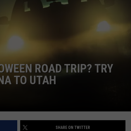
OWEEN ROAD TRIP? TRY
NA TO UTAH
SHARE ON TWITTER