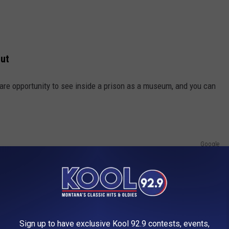
Out
rare opportunity to see inside a prison as a museum, and you can
Google
Sign up to have exclusive Kool 92.9 contests, events,