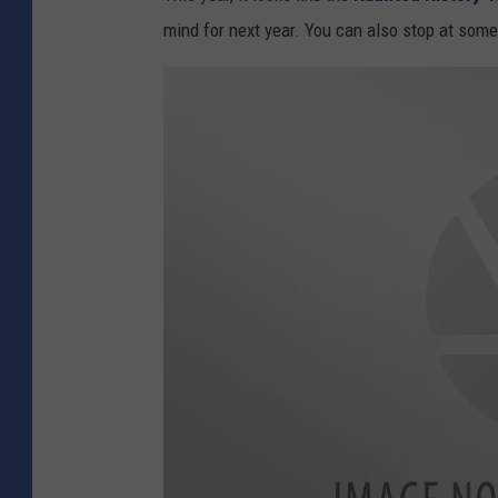
mind for next year. You can also stop at som