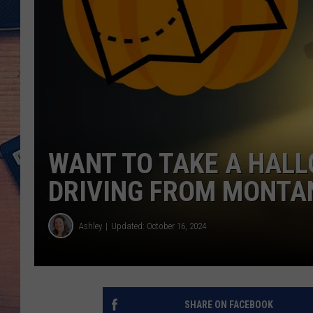
WANT TO TAKE A HALL
DRIVING FROM MONTA
Ashley
Updated: October 16, 2024
SHARE ON FACEBOOK