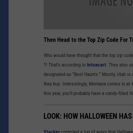
a
t
Then Head to the Top Zip Code For T
t
a
c
h
Who would have thought that the top zip code th
m
e
?! That's according to
Intsacart
. They also s
n
t
-
designated as "Best Haunts." Mostly, Utah is
L
e
they buy. Interestingly, Montana comes in at 
h
i
U
this year, you'll probably have a candy-filled
t
a
h
LOOK: HOW HALLOWEEN HAS 
Stacker
compiled a list of ways that Hallow