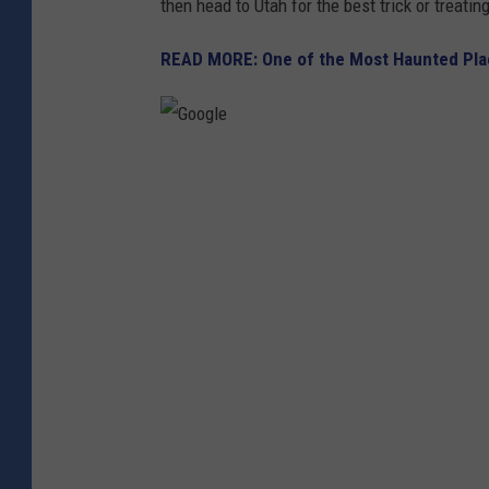
then head to Utah for the best trick or treatin
READ MORE: One of the Most Haunted Place
G
o
o
g
l
e