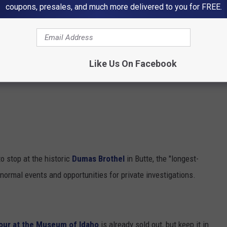
coupons, presales, and much more delivered to you for FREE.
Like Us On Facebook
 stop at the historic
Dumas Brothel
in Butte, the "longest-
normal events and opportunities for private investigations.
our at the Museum of Idaho
is already sold out, but keep it in