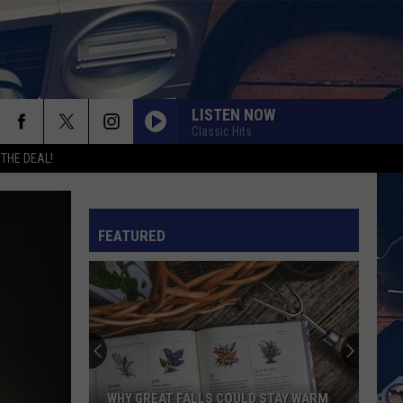
LISTEN NOW
Classic Hits
rch
 THE DEAL!
FEATURED
e
WHY GREAT FALLS COULD STAY WARM