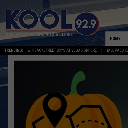
HOME
TRENDING:
WIN BACKSTREET BOYS AT VEGAS SPHERE
HALL PASS C