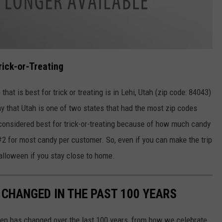
rick-or-Treating
at is best for trick or treating is in Lehi, Utah (zip code: 84043)
ay that Utah is one of two states that had the most zip codes
 considered best for trick-or-treating because of how much candy
#2 for most candy per customer. So, even if you can make the trip
 Halloween if you stay close to home.
CHANGED IN THE PAST 100 YEARS
een has changed over the last 100 years, from how we celebrate