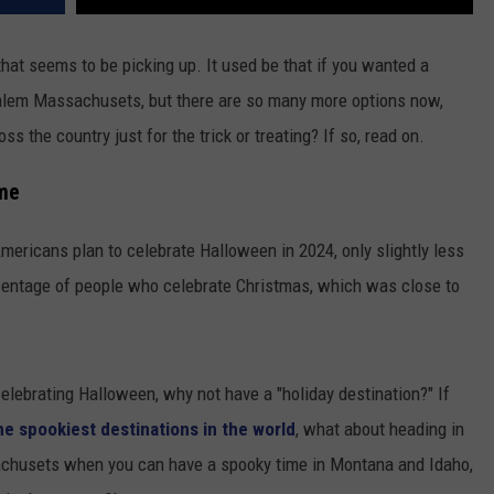
that seems to be picking up. It used be that if you wanted a
 Salem Massachusets, but there are so many more options now,
s the country just for the trick or treating? If so, read on.
ime
ericans plan to celebrate Halloween in 2024, only slightly less
percentage of people who celebrate Christmas, which was close to
elebrating Halloween, why not have a "holiday destination?" If
he spookiest destinations in the world
, what about heading in
achusets when you can have a spooky time in Montana and Idaho,