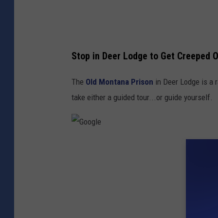
Stop in Deer Lodge to Get Creeped 
The
Old Montana Prison
in Deer Lodge is a 
take either a guided tour...or guide yourself.
G
o
o
g
l