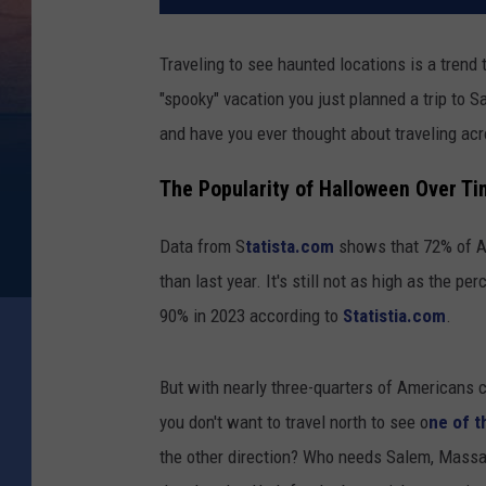
Traveling to see haunted locations is a trend 
"spooky" vacation you just planned a trip to
and have you ever thought about traveling acros
The Popularity of Halloween Over T
Data from S
tatista.com
shows that 72% of Am
than last year. It's still not as high as the 
90% in 2023 according to
Statistia.com
.
But with nearly three-quarters of Americans c
you don't want to travel north to see o
ne of t
the other direction? Who needs Salem, Mass