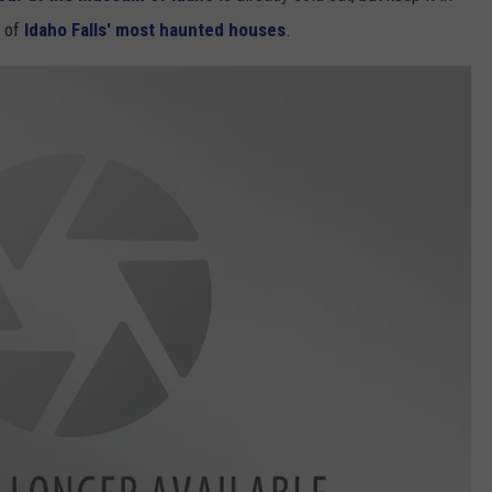
e of
Idaho Falls' most haunted houses
.