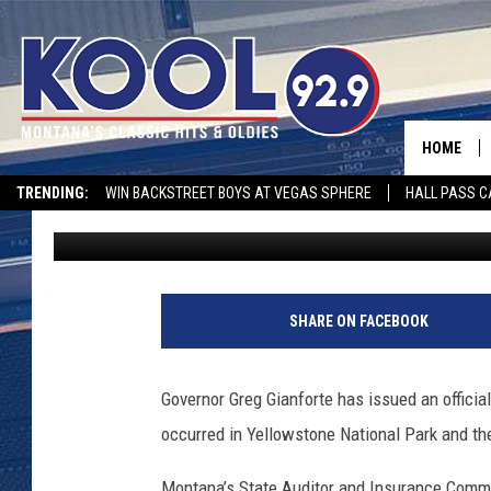
COMMISSIONER DOWNIN
FLOOD DAMAGE
HOME
TRENDING:
WIN BACKSTREET BOYS AT VEGAS SPHERE
HALL PASS C
Peter Christian
Published: June 14, 2022
SHARE ON FACEBOOK
Governor Greg Gianforte has issued an official
occurred in Yellowstone National Park and th
Montana’s State Auditor and Insurance Comm