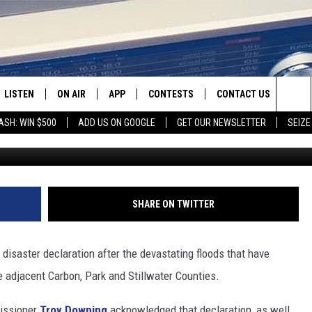
G ON FILING CLAIMS FOR
LISTEN
ON AIR
APP
CONTESTS
CONTACT US
Sea
ASH: WIN $500
ADD US ON GOOGLE
GET OUR NEWSLETTER
SEIZE
Photo by Phillip Flores 
LISTEN LIVE
SHOW SCHEDULE
DOWNLOAD IOS
CONTEST RULES
HELP & CONTACT INFO
The
RECENTLY PLAYED
JAMES RABE
DOWNLOAD ANDROID
CONTEST SUPPORT
SEND FEEDBACK
Sit
SARAH SULLIVAN
ADVERTISE
SHARE ON TWITTER
CONNOR
 disaster declaration after the devastating floods that have
COOPER FOX
e adjacent Carbon, Park and Stillwater Counties.
issioner
Troy Downing
acknowledged that declaration, as well