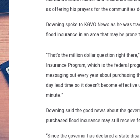
as offering his prayers for the communities de
Downing spoke to KGVO News as he was travel
flood insurance in an area that may be prone 
“That's the million dollar question right the
Insurance Program, which is the federal progr
messaging out every year about purchasing th
day lead time so it doesn't become effective u
minute.”
Downing said the good news about the governo
purchased flood insurance may still receive 
“Since the governor has declared a state disa