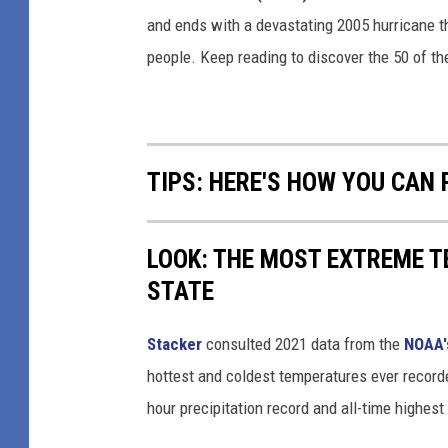
and ends with a devastating 2005 hurricane th
people. Keep reading to discover the 50 of th
TIPS: HERE'S HOW YOU CAN
LOOK: THE MOST EXTREME T
STATE
Stacker
consulted 2021 data from the
NOAA'
hottest and coldest temperatures ever recorde
hour precipitation record and all-time highest