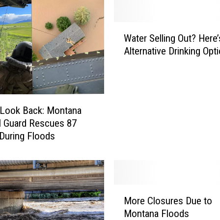
W
Water Selling Out? Here’
a
Alternative Drinking Opt
t
e
r
S
e
 Look Back: Montana
l
l Guard Rescues 87
l
During Floods
i
n
g
O
u
M
t
More Closures Due to
o
?
Montana Floods
r