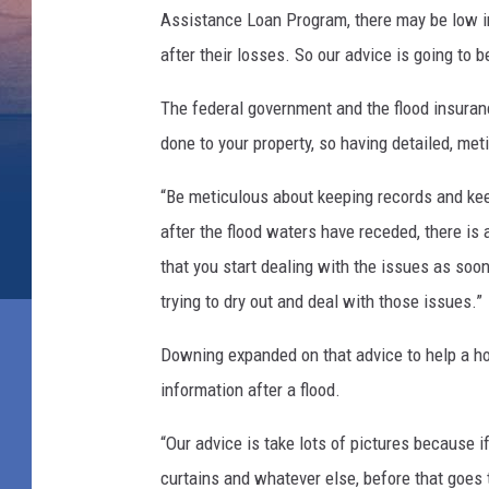
Assistance Loan Program, there may be low in
after their losses. So our advice is going to b
The federal government and the flood insuran
done to your property, so having detailed, me
“Be meticulous about keeping records and keep
after the flood waters have receded, there is 
that you start dealing with the issues as soon
trying to dry out and deal with those issues.”
Downing expanded on that advice to help a 
information after a flood.
“Our advice is take lots of pictures because i
curtains and whatever else, before that goes 