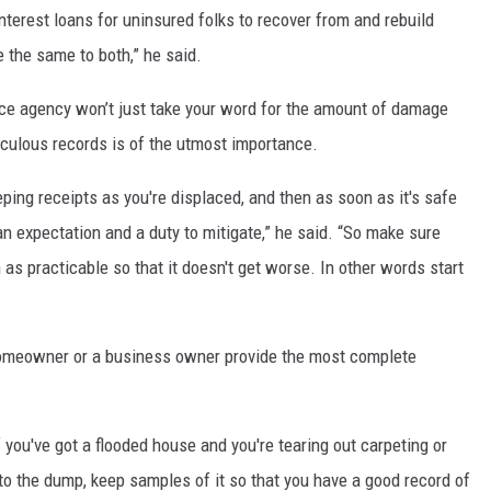
terest loans for uninsured folks to recover from and rebuild
e the same to both,” he said.
ce agency won’t just take your word for the amount of damage
ticulous records is of the utmost importance.
ing receipts as you're displaced, and then as soon as it's safe
an expectation and a duty to mitigate,” he said. “So make sure
 as practicable so that it doesn't get worse. In other words start
homeowner or a business owner provide the most complete
f you've got a flooded house and you're tearing out carpeting or
to the dump, keep samples of it so that you have a good record of