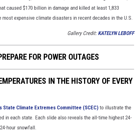
at caused $170 billion in damage and killed at least 1,833
e most expensive climate disasters in recent decades in the U.S.
Gallery Credit:
KATELYN LEBOFF
 PREPARE FOR POWER OUTAGES
EMPERATURES IN THE HISTORY OF EVERY
s State Climate Extremes Committee (SCEC)
to illustrate the
d in each state. Each slide also reveals the all-time highest 24-
 24-hour snowfall.