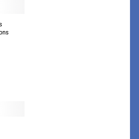
s
ions