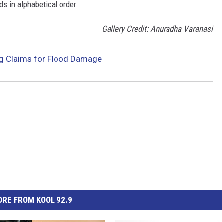
ds in alphabetical order.
Gallery Credit: Anuradha Varanasi
g Claims for Flood Damage
RE FROM KOOL 92.9