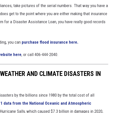
ppliances, take pictures of the serial numbers. That way you have a
does get to the point where you are either making that insurance
aim for a Disaster Assistance Loan, you have really good records
ding, you can
purchase flood insurance here.
website here
, or call 406-444-2040.
 WEATHER AND CLIMATE DISASTERS IN
asters by the billions since 1980 by the total cost of all
1 data from the National Oceanic and Atmospheric
h Hurricane Sally, which caused $7.3 billion in damages in 2020,