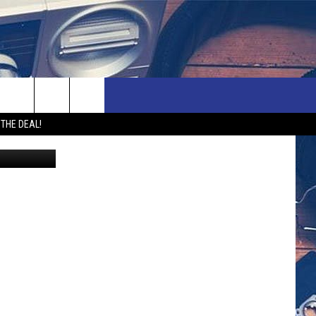
rch
 THE DEAL!
on Unsplash
e