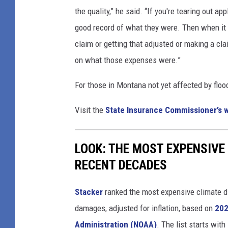
the quality,” he said. “If you're tearing out a
good record of what they were. Then when it 
claim or getting that adjusted or making a cl
on what those expenses were.”
For those in Montana not yet affected by floo
Visit the
State Insurance Commissioner’s 
LOOK: THE MOST EXPENSIVE
RECENT DECADES
Stacker
ranked the most expensive climate dis
damages, adjusted for inflation, based on
202
Administration (NOAA)
. The list starts wit