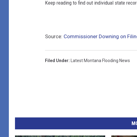
Keep reading to find out individual state recor
Source:
Commissioner Downing on Filin
Filed Under
:
Latest Montana Flooding News
MO