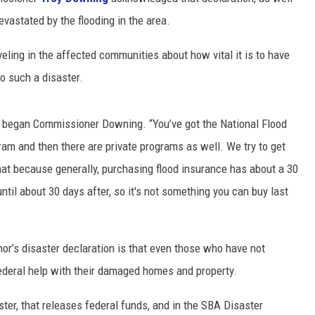
vastated by the flooding in the area.
ing in the affected communities about how vital it is to have
to such a disaster.
re,” began Commissioner Downing. “You’ve got the National Flood
am and then there are private programs as well. We try to get
at because generally, purchasing flood insurance has about a 30
ntil about 30 days after, so it's not something you can buy last
r’s disaster declaration is that even those who have not
federal help with their damaged homes and property.
ster, that releases federal funds, and in the SBA Disaster